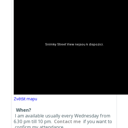
Zvětšit mapu
When?
I am available usually every Wednesday from
6.30 pm till 10 pm.
Contact me
if you want to
confirm my attendance.