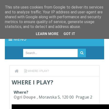
This site uses cookies from Google to deliver its services
and to analyze traffic. Your IP address and user-agent are
shared with Google along with performance and security
metrics to ensure quality of service, generate usage
statistics, and to detect and address abuse.
LEARN MORE
GOT IT
MENU
WHERE I PLAY?
WHERE I PLAY?
Where?
Ogri Doupe
, Moravska 5, 120 00 Prague 2