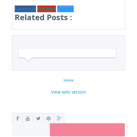
Facebook
Google+
Twitter
Related Posts :
Home
View web version