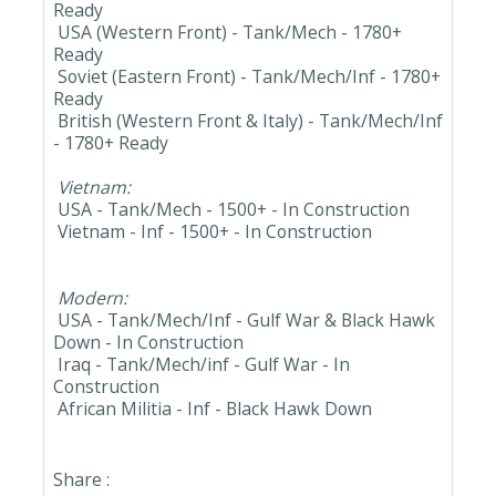
Ready
USA (Western Front) - Tank/Mech - 1780+
Ready
Soviet (Eastern Front) - Tank/Mech/Inf - 1780+
Ready
British (Western Front & Italy) - Tank/Mech/Inf
- 1780+ Ready
Vietnam:
USA - Tank/Mech - 1500+ - In Construction
Vietnam - Inf - 1500+ - In Construction
Modern:
USA - Tank/Mech/Inf - Gulf War & Black Hawk
Down - In Construction
Iraq - Tank/Mech/inf - Gulf War - In
Construction
African Militia - Inf - Black Hawk Down
Share :