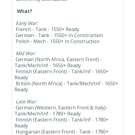
What?
Early War:
French - Tank - 1550+ Ready
German - Tank - 1550+ In Construction
Polish - Mech - 1550+ In Construction
Mid War:
German (North Africa, Eastern Front) -
Tank/Mech/Inf - 1650+ Ready
Finnish (Eastern Front) - Tank/Inf - 1650+
Ready
British (North Africa) - Tank/Mech/Inf - 1650+
Ready
Late War:
German (Western, Eastern Front & Italy)-
Tank/Mech/Inf - 1780+ Ready
Finnish (Eastern Front) - Tank/Inf - 1780+
Ready
Hungarian (Eastern Front) - Tank - 1780+